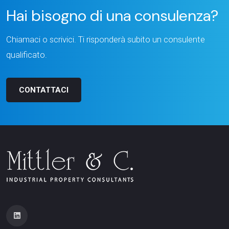
Hai bisogno di una consulenza?
Chiamaci o scrivici. Ti risponderà subito un consulente
qualificato.
CONTATTACI