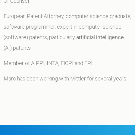
Of Counsel
European Patent Attorney, computer science graduate,
software programmer, expert in computer science
(software) patents, particularly
artificial intelligence
(AI) patents.
Member of AIPPI, INTA, FICPI and EPI.
Marc has been working with Mittler for several years.