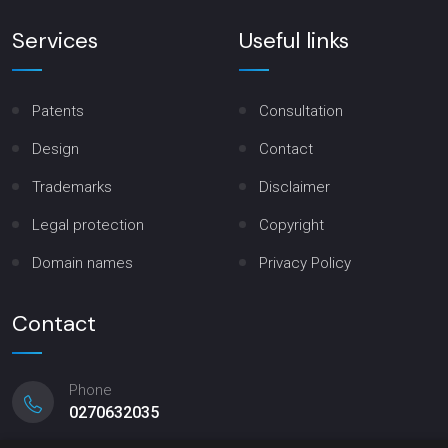
Services
Useful links
Patents
Consultation
Design
Contact
Trademarks
Disclaimer
Legal protection
Copyright
Domain names
Privacy Policy
Contact
Phone
0270632035