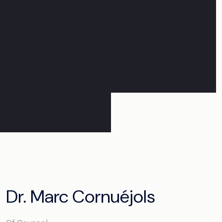
Dr. Marc Cornuéjols