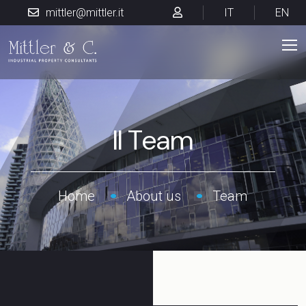
mittler@mittler.it
IT
EN
Il Team
Home
About us
Team