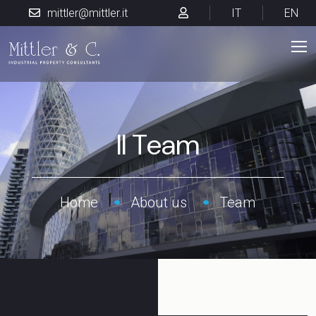
mittler@mittler.it
IT
EN
Il Team
Home
About us
Team