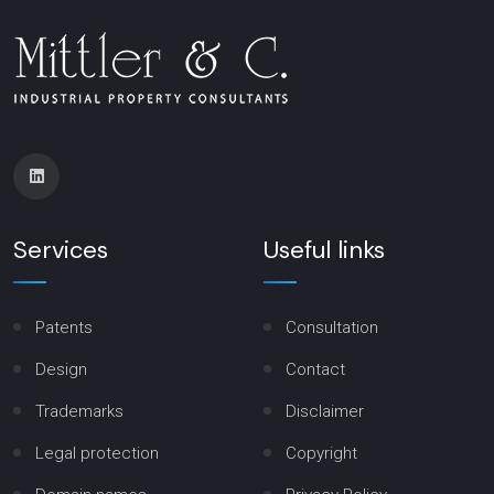
Services
Useful links
Patents
Consultation
Design
Contact
Trademarks
Disclaimer
Legal protection
Copyright