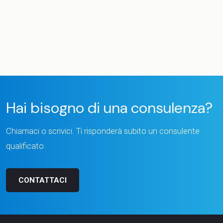
Hai bisogno di una consulenza?
Chiamaci o scrivici. Ti risponderà subito un consulente
qualificato.
CONTATTACI