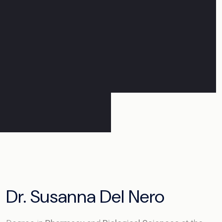
Dr. Susanna Del Nero