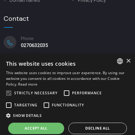
Domain names
Privacy Policy
Contact
Phone
0270632035
×
Email
This website uses cookies
mittler@mittler.it
This website uses cookies to improve user experience. By using our
website you consent to all cookies in accordance with our Cookie
ITALIAN
Registered office
Policy.
Read more
Viale Lombardia, 20 - Milano
ENGLISH
STRICTLY NECESSARY
PERFORMANCE
TARGETING
FUNCTIONALITY
SHOW DETAILS
© 2023 Mittler & C. srl | P.IVA 11663550157 | website created by
Italia Multimedia -
Realizzazione siti web Milano
ACCEPT ALL
DECLINE ALL