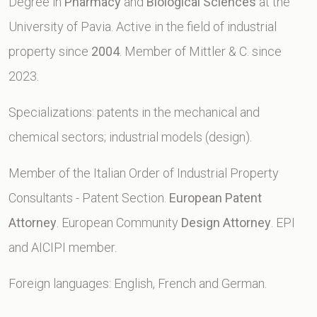
Degree in
Pharmacy
and
Biological Sciences
at the
University of Pavia. Active in the field of industrial
property since
2004
. Member of Mittler & C. since
2023.
Specializations: patents in the mechanical and
chemical sectors; industrial models (design).
Member of the Italian Order of Industrial Property
Consultants - Patent Section.
European Patent
Attorney
. European Community
Design Attorney
. EPI
and AICIPI member.
Foreign languages: English, French and German.