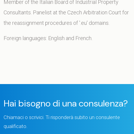
Member of the Italian Board of Industrial Property
Consultants. Panelist at the Czech Arbitration Court for
the reassignment procedures of '.eu' domains.
Foreign languages: English and French.
Hai bisogno di una consulenza?
Chiamaci o scrivici. Ti risponderà subito un consulente
qualificato.