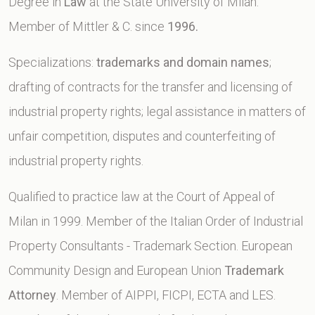
Degree in
Law
at the State University of Milan.
Member of Mittler & C. since
1996.
Specializations:
trademarks and domain names
;
drafting of contracts for the transfer and licensing of
industrial property rights; legal assistance in matters of
unfair competition, disputes and counterfeiting of
industrial property rights.
Qualified to practice law at the Court of Appeal of
Milan in 1999. Member of the Italian Order of Industrial
Property Consultants - Trademark Section. European
Community Design and European Union
Trademark
Attorney
. Member of AIPPI, FICPI, ECTA and LES.