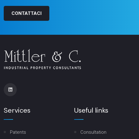
CONTATTACI
Services
Useful links
Patents
Consultation