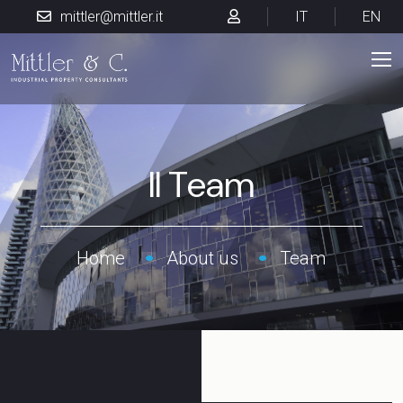
mittler@mittler.it
IT
EN
Il Team
Home
About us
Team