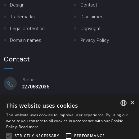
Design
Contact
Trademarks
Disclaimer
Legal protection
Copyright
Domain names
Privacy Policy
Contact
Phone
0270632035
×
Email
This website uses cookies
mittler@mittler.it
This website uses cookies to improve user experience. By using our
website you consent to all cookies in accordance with our Cookie
ITALIAN
Registered office
Policy.
Read more
Viale Lombardia, 20 - Milano
ENGLISH
STRICTLY NECESSARY
PERFORMANCE