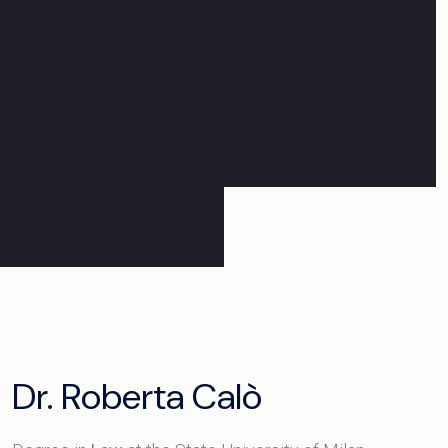
Dr. Roberta Calò