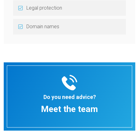
Legal protection
Domain names
Do you need advice?
Meet the team