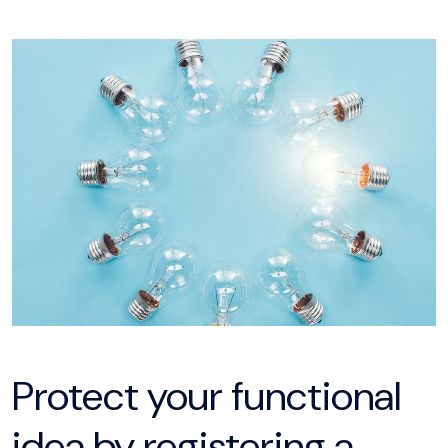
Protect your functional
idea by registering a