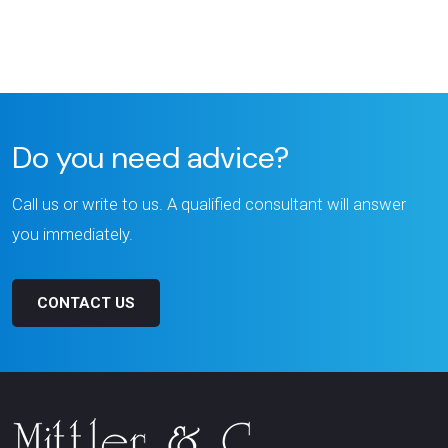
Do you need advice?
Call us or write to us. A qualified consultant will answer
you immediately.
CONTACT US