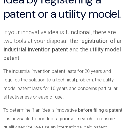
patent or a utility model.
If your innovative idea is functional, there are
two tools at your disposal: the
registration of an
industrial invention patent
and the
utility model
patent.
The industrial invention patent lasts for 20 years and
requires the solution to a technical problem; the utility
model patent lasts for 10 years and concerns particular
effectiveness or ease of use.
To determine if an idea is innovative
before filing a paten
t,
it is advisable to conduct a
prior art search
. To ensure
quality service, we use an international paid patent