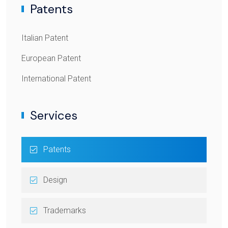
Patents
Italian Patent
European Patent
International Patent
Services
Patents
Design
Trademarks