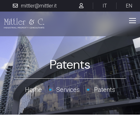
mittler@mittler.it
IT
EN
Patents
Home
Services
Patents