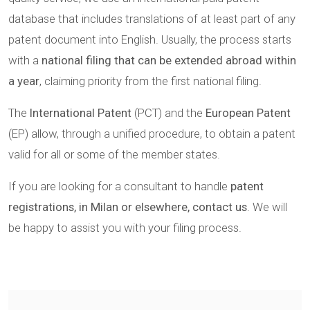
database that includes translations of at least part of any
patent document into English. Usually, the process starts
with a
national filing that can be extended abroad within
a year
, claiming priority from the first national filing.
The
International Patent
(PCT) and the
European Patent
(EP) allow, through a unified procedure, to obtain a patent
valid for all or some of the member states.
If you are looking for a consultant to handle
patent
registrations, in Milan or elsewhere, contact us
. We will
be happy to assist you with your filing process.