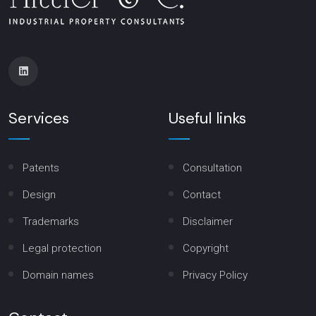
Services
Useful links
Patents
Consultation
Design
Contact
Trademarks
Disclaimer
Legal protection
Copyright
Domain names
Privacy Policy